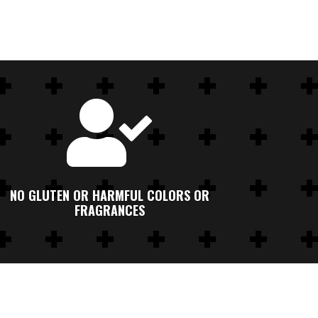

NO GLUTEN OR HARMFUL COLORS OR
FRAGRANCES