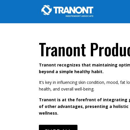
Tranont Produ
Tranont recognizes that maintaining optim
beyond a simple healthy habit.
It’s key in influencing skin condition, mood, fat
health, and overall well-being.
Tranont is at the forefront of integrating 
of other advantages, presenting a holistic
wellness.