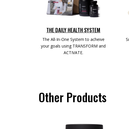
THE DAILY HEALTH SYSTEM
The All-In-One System to acheive
S
your goals using TRANSFORM and
ACTIVATE.
Other Products