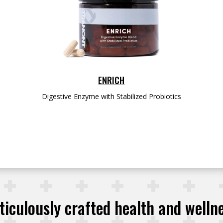
ENRICH
Digestive Enzyme with Stabilized Probiotics
iculously crafted health and welln