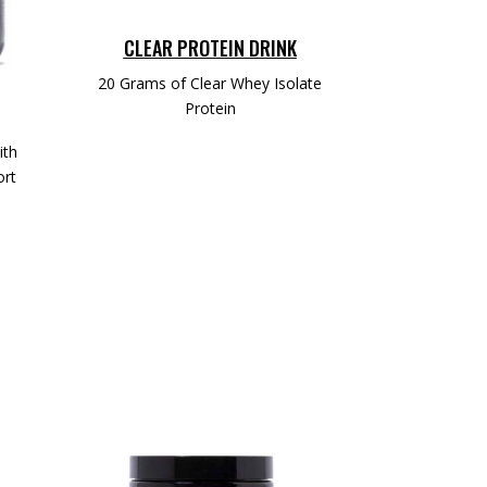
CLEAR PROTEIN DRINK
20 Grams of Clear Whey Isolate
Protein
ith
ort