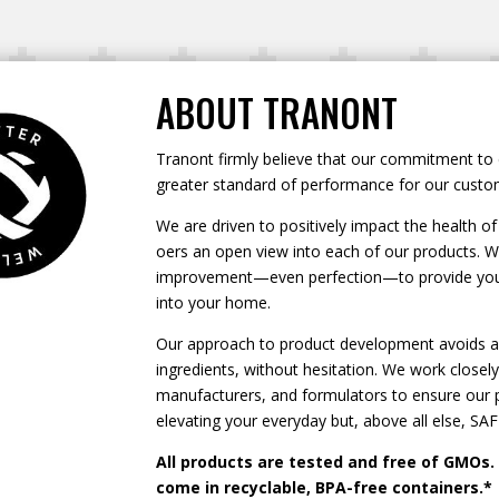
ABOUT TRANONT
Tranont firmly believe that our commitment to 
greater standard of performance for our custo
We are driven to positively impact the health 
oers an open view into each of our products. We
improvement—even perfection—to provide you w
into your home.
Our approach to product development avoids an
ingredients, without hesitation. We work closely 
manufacturers, and formulators to ensure our pr
elevating your everyday but, above all else, SAF
All products are tested and free of GMOs.
come in recyclable, BPA-free containers.*