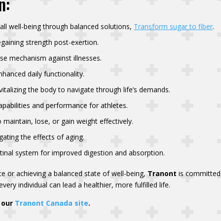
n:
all well-being through balanced solutions,
T
ransform sugar to fiber
.
egaining strength post-exertion.
nse mechanism against illnesses.
hanced daily functionality.
talizing the body to navigate through life’s demands.
pabilities and performance for athletes.
 maintain, lose, or gain weight effectively.
ating the effects of aging.
tinal system for improved digestion and absorption.
e or achieving a balanced state of well-being,
Tranont
is committed 
very individual can lead a healthier, more fulfilled life.
o our
Tranont Canada site
.