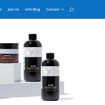
s
Join Us
Info Blog
Contact