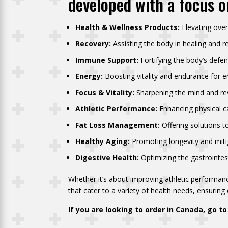
developed with a focus o
Health & Wellness Products:
Elevating over
Recovery:
Assisting the body in healing and r
Immune Support:
Fortifying the body’s defe
Energy:
Boosting vitality and endurance for en
Focus & Vitality:
Sharpening the mind and revi
Athletic Performance:
Enhancing physical ca
Fat Loss Management:
Offering solutions to
Healthy Aging:
Promoting longevity and mitig
Digestive Health:
Optimizing the gastrointes
Whether it’s about improving athletic performanc
that cater to a variety of health needs, ensuring e
If you are looking to order in Canada, go t