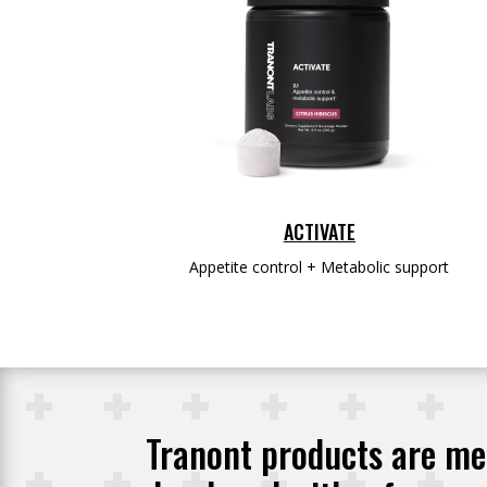
ACTIVATE
Appetite control + Metabolic support
Tranont products are met