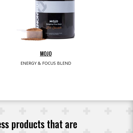
MOJO
ENERGY & FOCUS BLEND
ess products that are