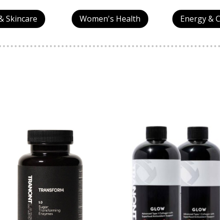
& Skincare
Women's Health
Energy & 