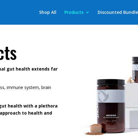
Shop All
Products
Discounted Bundle
cts
al gut health extends far
 loss, immune system, brain
gut health with a plethora
 approach to health and