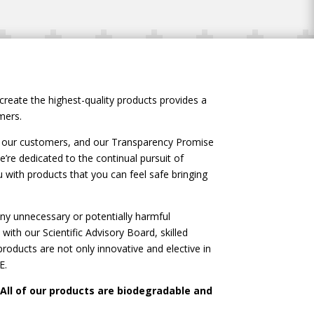
create the highest-quality products provides a
mers.
of our customers, and our Transparency Promise
’re dedicated to the continual pursuit of
ith products that you can feel safe bringing
y unnecessary or potentially harmful
with our Scientific Advisory Board, skilled
oducts are not only innovative and elective in
E.
 All of our products are biodegradable and