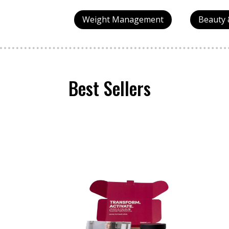
Weight Management
Beauty 
Best Sellers