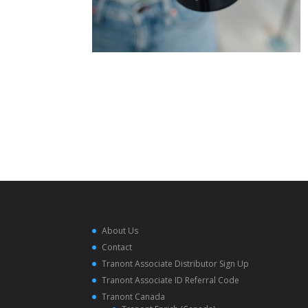
About Us
Contact
Tranont Associate Distributor Sign Up
Tranont Associate ID Referral Code
Tranont Canada