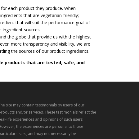
 for each product they produce. When
ingredients that are vegetarian-friendly;
gredient that will suit the performance goal of
e ingredient sources.
und the globe that provide us with the highest
 even more transparency and visibility, we are
rding the sources of our product ingredients.
de products that are tested, safe, and
The site may contain testimonials by users of our
products and/or services. These testimonials reflect the
real-life experiences and opinions of such users.
However, the experiences are personal to those
particular users, and may not necessarily be