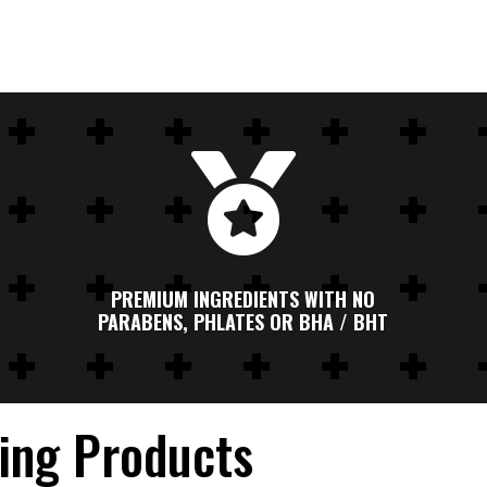

PREMIUM INGREDIENTS WITH NO
PARABENS, PHLATES OR BHA / BHT
ling Products