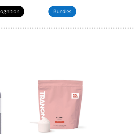
Cognition
Bundles