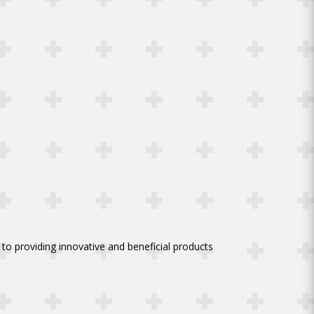
to providing innovative and beneficial products