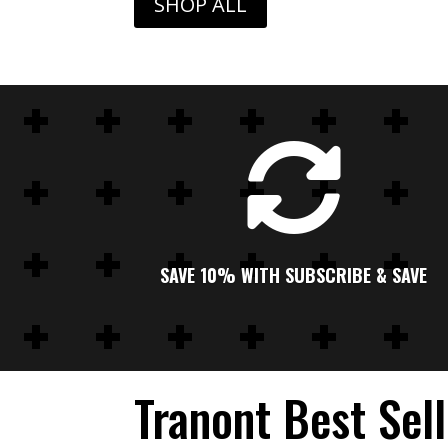
SHOP ALL

SAVE 10% WITH SUBSCRIBE & SAVE
Tranont Best Sel