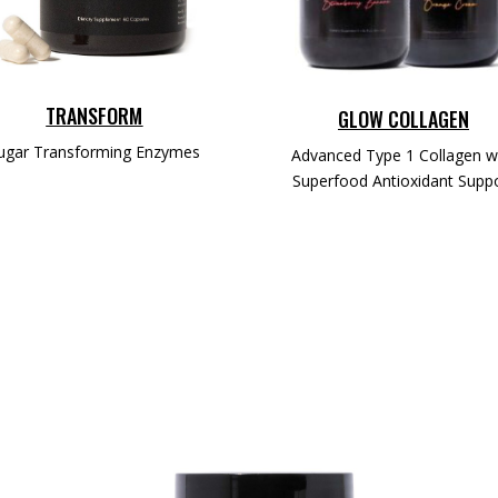
TRANSFORM
GLOW COLLAGEN
ugar Transforming Enzymes
Advanced Type 1 Collagen w
Superfood Antioxidant Supp