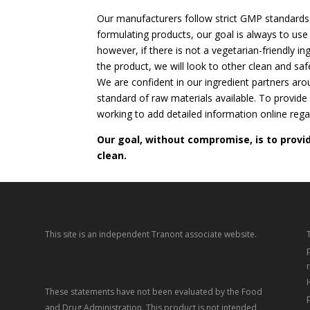
Our manufacturers follow strict GMP standards
formulating products, our goal is always to use 
however, if there is not a vegetarian-friendly in
the product, we will look to other clean and saf
We are confident in our ingredient partners aro
standard of raw materials available. To provide
working to add detailed information online rega
Our goal, without compromise, is to provi
clean.
This site is an independent Tranont associate website.
These statements have not been evaluated by the Food
and Drug Administration. This product is not intended