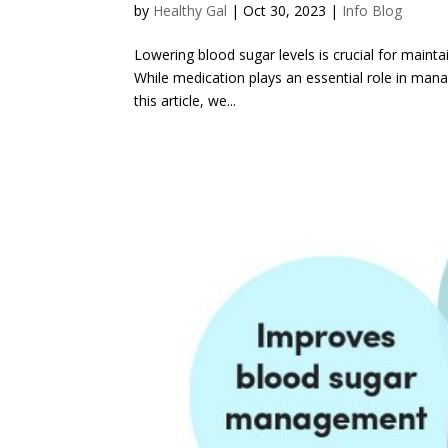
by
Healthy Gal
|
Oct 30, 2023
|
Info Blog
Lowering blood sugar levels is crucial for maintai
While medication plays an essential role in mana
this article, we...