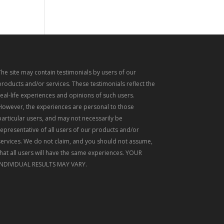
The site may contain testimonials by users of our
products and/or services. These testimonials reflect the
real-life experiences and opinions of such users.
However, the experiences are personal to those
particular users, and may not necessarily be
representative of all users of our products and/or
services. We do not claim, and you should not assume,
that all users will have the same experiences. YOUR
INDIVIDUAL RESULTS MAY VARY.