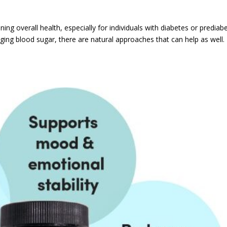
ning overall health, especially for individuals with diabetes or prediab
ging blood sugar, there are natural approaches that can help as well. 