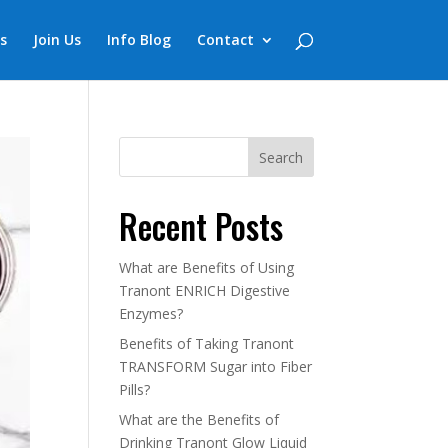
s
Join Us
Info Blog
Contact
Recent Posts
What are Benefits of Using
Tranont ENRICH Digestive
Enzymes?
Benefits of Taking Tranont
TRANSFORM Sugar into Fiber
Pills?
What are the Benefits of
Drinking Tranont Glow Liquid