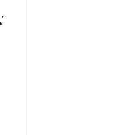
etes.
In