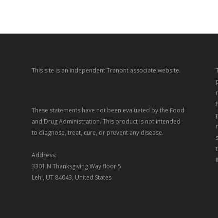
This site is an independent Tranont associate website.
These statements have not been evaluated by the Food
and Drug Administration. This product is not intended
to diagnose, treat, cure, or prevent any disease.
Address:
3301 N Thanksgiving Way floor 5
Lehi, UT 84043, United States