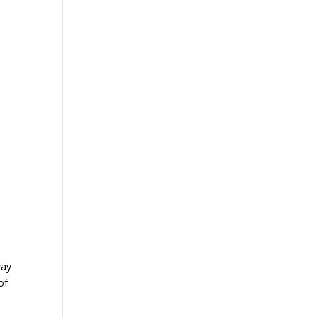
way
of