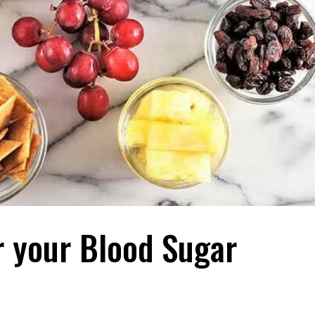
r your Blood Sugar