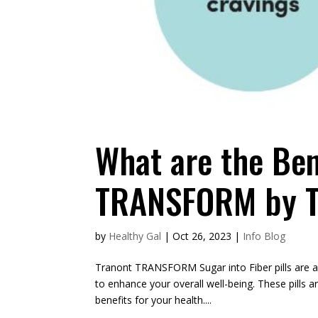
What are the Ben
TRANSFORM by T
by
Healthy Gal
|
Oct 26, 2023
|
Info Blog
Tranont TRANSFORM Sugar into Fiber pills are a
to enhance your overall well-being. These pills ar
benefits for your health....