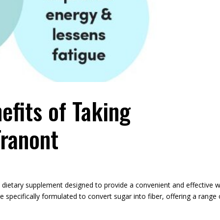
efits of Taking
ranont
 dietary supplement designed to provide a convenient and effective 
e specifically formulated to convert sugar into fiber, offering a range 