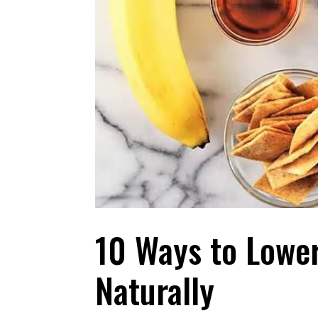
10 Ways to Lowe
Naturally