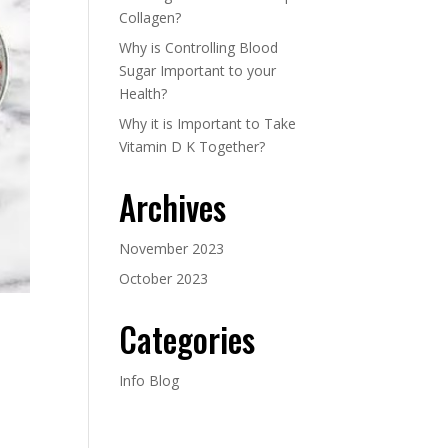
Collagen?
Why is Controlling Blood
Sugar Important to your
Health?
Why it is Important to Take
Vitamin D K Together?
Archives
November 2023
October 2023
Categories
Info Blog