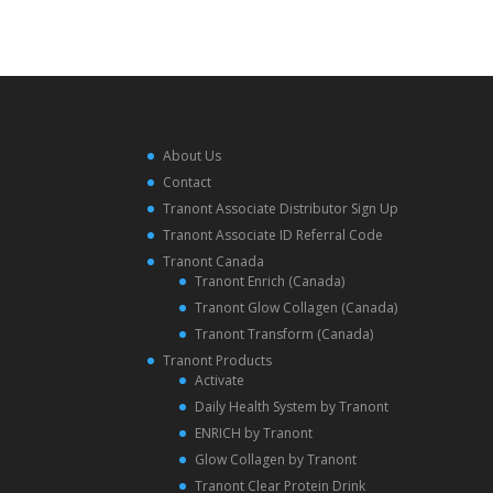
About Us
Contact
Tranont Associate Distributor Sign Up
Tranont Associate ID Referral Code
Tranont Canada
Tranont Enrich (Canada)
Tranont Glow Collagen (Canada)
Tranont Transform (Canada)
Tranont Products
Activate
Daily Health System by Tranont
ENRICH by Tranont
Glow Collagen by Tranont
Tranont Clear Protein Drink