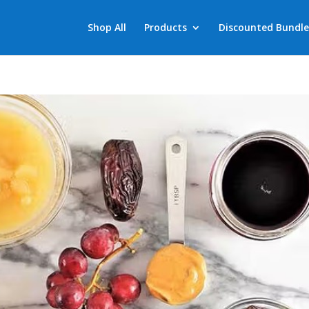
Shop All
Products
Discounted Bundle