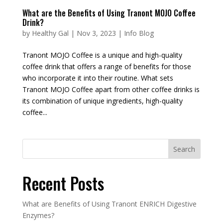
What are the Benefits of Using Tranont MOJO Coffee
Drink?
by
Healthy Gal
|
Nov 3, 2023
|
Info Blog
Tranont MOJO Coffee is a unique and high-quality
coffee drink that offers a range of benefits for those
who incorporate it into their routine. What sets
Tranont MOJO Coffee apart from other coffee drinks is
its combination of unique ingredients, high-quality
coffee...
Recent Posts
What are Benefits of Using Tranont ENRICH Digestive
Enzymes?