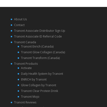
About Us
Contact
Tranont Associate Distributor Sign Up
Tranont Associate ID Referral Code
Tranont Canada
Tranont Enrich (Canada)
Tranont Glow Collagen (Canada)
Tranont Transform (Canada)
Tranont Products
Activate
Daily Health System by Tranont
ENRICH by Tranont
Glow Collagen by Tranont
Tranont Clear Protein Drink
Tranont Mojo
Tranont Reviews