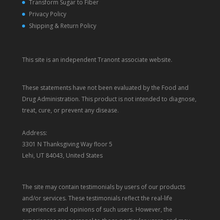
Transform Sugar to Fiber
Privacy Policy
Shipping & Return Policy
This site is an independent Tranont associate website.
These statements have not been evaluated by the Food and
Drug Administration. This product is not intended to diagnose,
treat, cure, or prevent any disease.
Address:
3301 N Thanksgiving Way floor 5
Lehi, UT 84043, United States
The site may contain testimonials by users of our products
and/or services. These testimonials reflect the real-life
experiences and opinions of such users. However, the