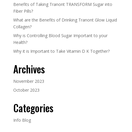
Benefits of Taking Tranont TRANSFORM Sugar into
Fiber Pills?
What are the Benefits of Drinking Tranont Glow Liquid
Collagen?
Why is Controlling Blood Sugar Important to your
Health?
Why it is Important to Take Vitamin D K Together?
Archives
November 2023
October 2023
Categories
Info Blog